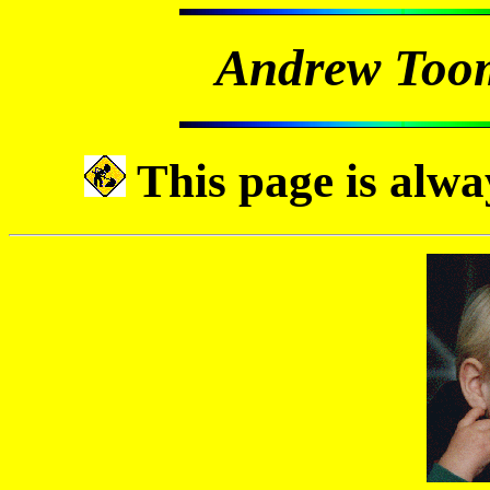
Andrew Too
This page is alwa