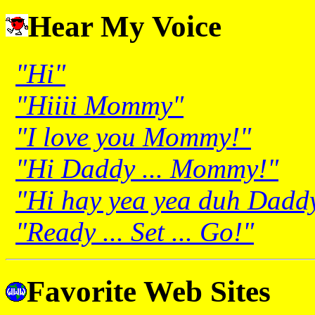
Hear My Voice
"Hi"
"Hiiii Mommy"
"I love you Mommy!"
"Hi Daddy ... Mommy!"
"Hi hay yea yea duh Dad
"Ready ... Set ... Go!"
Favorite Web Sites