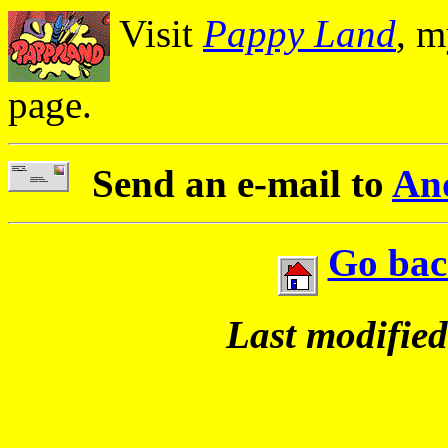
Visit
Pappy Land
, m
page.
Send an e-mail to
An
Go bac
Last modifie