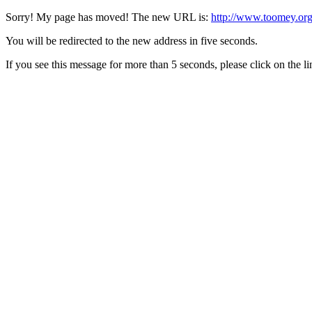
Sorry! My page has moved! The new URL is:
http://www.toomey.org
You will be redirected to the new address in five seconds.
If you see this message for more than 5 seconds, please click on the l