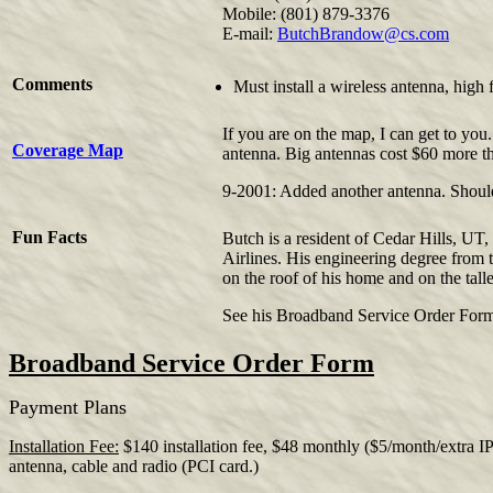
Mobile: (801) 879-3376
E-mail:
ButchBrandow@cs.com
Comments
Must install a wireless antenna, hig
If you are on the map, I can get to you.
Coverage Map
antenna. Big antennas cost $60 more tha
9-2001: Added another antenna. Should 
Fun Facts
Butch is a resident of Cedar Hills, UT, 
Airlines. His engineering degree from
on the roof of his home and on the tall
See his Broadband Service Order For
Broadband Service Order Form
Payment Plans
Installation Fee:
$140 installation fee, $48 monthly ($5/month/extra IP 
antenna, cable and radio (PCI card.)