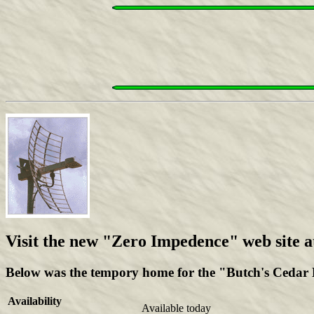
Visit the new "Zero Impedence" web site a
Below was the tempory home for the "Butch's Cedar Hi
Availability
Available today