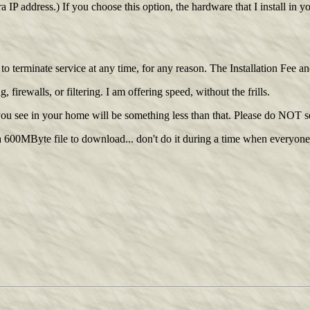
P address.) If you choose this option, the hardware that I install in 
e to terminate service at any time, for any reason. The Installation Fee 
irewalls, or filtering. I am offering speed, without the frills.
 you see in your home will be something less than that. Please do NOT 
600MByte file to download... don't do it during a time when everyone