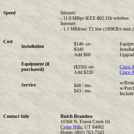
Speed
Intranet:
- 11.0 MBps IEEE 802.11b wireless
Internet:
- 1.5 MBit/sec T1 line (180KB/s max 
Cost
$140 -or-
Equipme
Installation
$340
Install
Add $60
Upgrade
Equipment (if
($250) -or-
Cisco A
purchased)
Add $220
Cisco 
w/Rent
Service
$48 / mo.
w/Purc
$43 / mo.
Include
Contact Info
Butch Brandow
10368 N. Forest Creek Dr.
Cedar Hills
, UT 84062
Home: (801) 763-7543