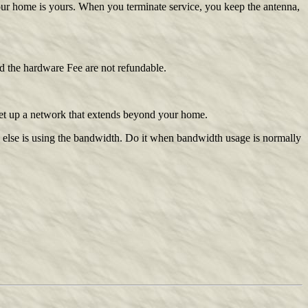
your home is yours. When you terminate service, you keep the antenna,
and the hardware Fee are not refundable.
set up a network that extends beyond your home.
 else is using the bandwidth. Do it when bandwidth usage is normally