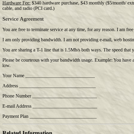
Hardware Fee:
$340 hardware purchase, $43 monthly ($5/month/ extra I
cable, and radio (PCI card.)
Service Agreement
You are free to terminate service at any time, for any reason. I am fre
I am only providing bandwidth. I am not providing e-mail, web hosting, f
You are sharing a T-1 line that is 1.5Mb/s both ways. The speed that
Please be courteous with your bandwidth usage. Example: You have a 
low.
Your Name _____________________________
Address ________________________________
Phone Number ___________________________
E-mail Address ___________________________
Payment Plan ____________________________
Related Information