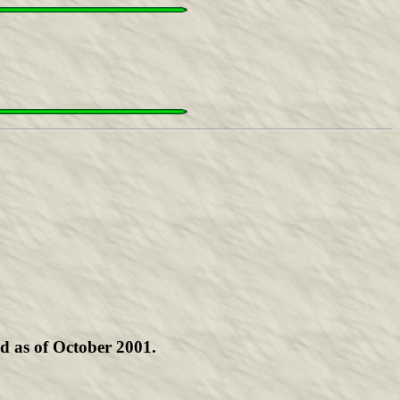
d as of October 2001.