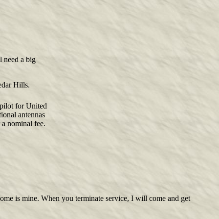
ll need a big
dar Hills.
pilot for United
tional antennas
r a nominal fee.
r home is mine. When you terminate service, I will come and get