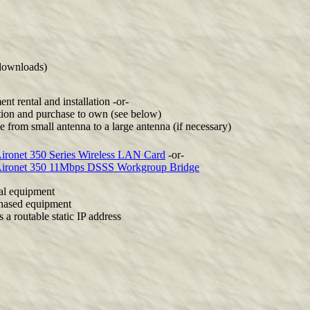
downloads)
nt rental and installation -or-
ation and purchase to own (see below)
 from small antenna to a large antenna (if necessary)
ironet 350 Series Wireless LAN Card
-or-
Aironet 350 11Mbps DSSS Workgroup Bridge
al equipment
hased equipment
s a routable static IP address