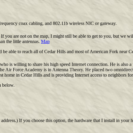
h frequency coax cabling, and 802.11b wireless NIC or gateway.
 If you are not on the map, I might still be able to get to you, but we wi
n the little antennas.
Map
be able to reach all of Cedar Hills and most of American Fork near Ce
who is willing to share his high speed Internet connection. He is also a 
 the Air Force Academy is in Antenna Theory. He placed two omnidirec
est home in Cedar Hills and is providing Internet access to neighbors fo
m below.
address.) If you choose this option, the hardware that I install in you