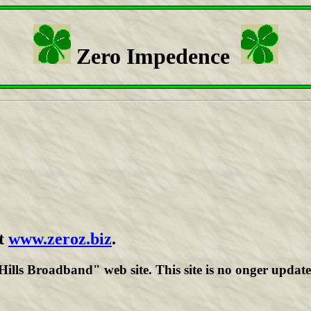
Zero Impedence
t
www.zeroz.biz
.
lls Broadband" web site. This site is no onger update