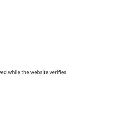
yed while the website verifies