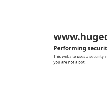
www.huge
Performing securit
This website uses a security s
you are not a bot.