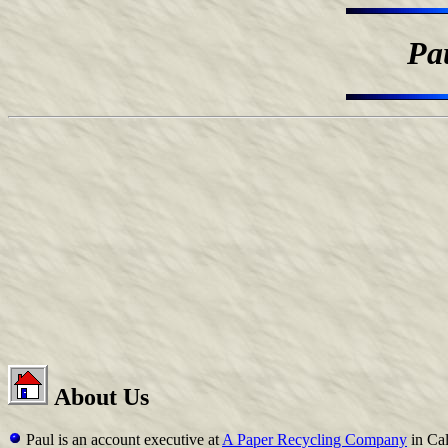
Pa
About Us
Paul is an account executive at
A Paper Recycling Company
in Cal