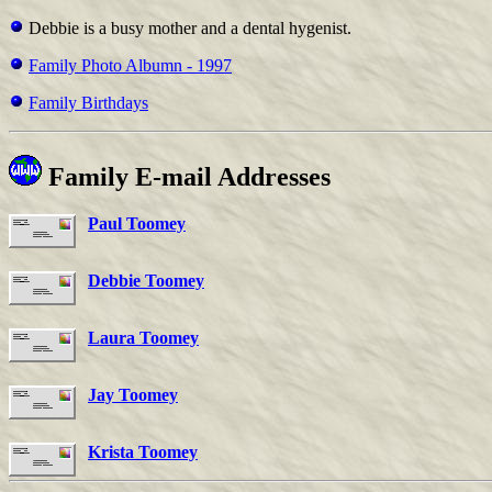
Debbie is a busy mother and a dental hygenist.
Family Photo Albumn - 1997
Family Birthdays
Family E-mail Addresses
Paul Toomey
Debbie Toomey
Laura Toomey
Jay Toomey
Krista Toomey