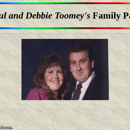
ul and Debbie Toomey's
Family P
ifornia.