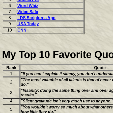
6
Word Whiz
7
Video Safe
8
LDS Scriptures App
9
USA Today
10
CNN
My Top 10 Favorite Qu
Rank
Quote
1
"If you can't explain it simply, you don't underst
"The most valuable of all talents is that of neve
2
do."
"Insanity: doing the same thing over and over ag
3
results."
4
"Silent gratitude isn't very much use to anyone.
"You wouldn't worry so much about what others 
5
how little they do."