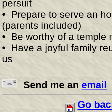
persuit
•
Prepare to serve an ho
(parents included)
•
Be worthy of a temple 
•
Have a joyful family reu
us
Send me an
email
Go bac