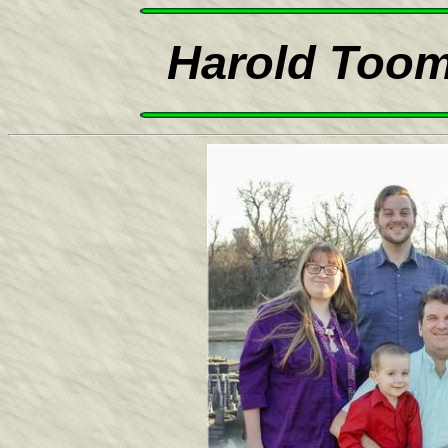
Harold Toom