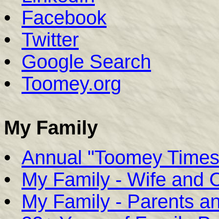
•
Facebook
•
Twitter
•
Google Search
•
Toomey.org
My Family
•
Annual "Toomey Times
•
My Family - Wife and C
•
My Family - Parents an