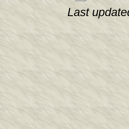
Last update