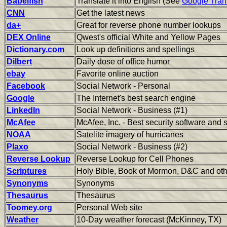
Babelfish
Translate it into English (See
Google Tran
CNN
Get the latest news
da+
Great for reverse phone number lookups
DEX Online
Qwest's official White and Yellow Pages
Dictionary.com
Look up definitions and spellings
Dilbert
Daily dose of office humor
ebay
Favorite online auction
Facebook
Social Network - Personal
Google
The Internet's best search engine
LinkedIn
Social Network - Business (#1)
McAfee
McAfee, Inc. - Best security software and 
NOAA
Satelite imagery of hurricanes
Plaxo
Social Network - Business (#2)
Reverse Lookup
Reverse Lookup for Cell Phones
Scriptures
Holy Bible, Book of Mormon, D&C and othe
Synonyms
Synonyms
Thesaurus
Thesaurus
Toomey.org
Personal Web site
Weather
10-Day weather forecast (McKinney, TX)