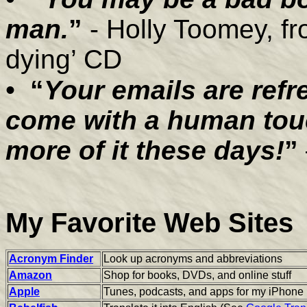
man.
”
- Holly Toomey, fr
dying’ CD
•
“
Your emails are ref
come with a human touc
more of it these days!
”
My Favorite Web Sites
Acronym Finder
Look up acronyms and abbreviations
Amazon
Shop for books, DVDs, and online stuff
Apple
Tunes, podcasts, and apps for my iPhone