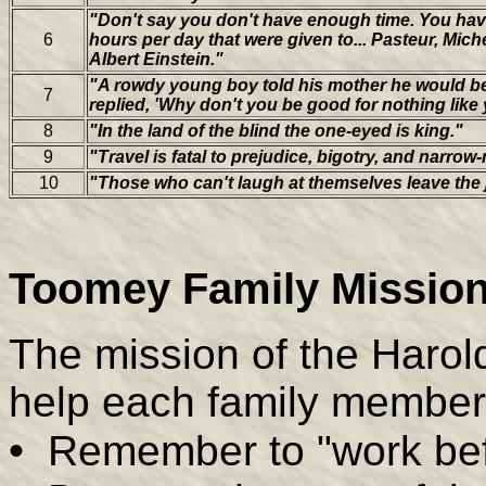
"Don't say you don't have enough time. You hav
6
hours per day that were given to... Pasteur, Mich
Albert Einstein."
"A rowdy young boy told his mother he would be
7
replied, 'Why don't you be good for nothing like 
8
"In the land of the blind the one-eyed is king."
9
"Travel is fatal to prejudice, bigotry, and narro
10
"Those who can't laugh at themselves leave the 
Toomey Family Mission
The mission of the Harol
help each family member
•
Remember to "work bef