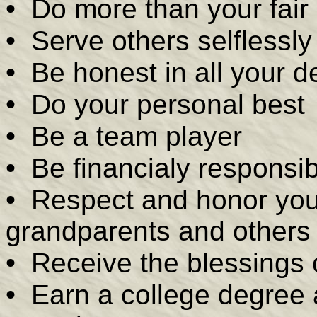
•
Do more than your fair
•
Serve others selflessly
•
Be honest in all your d
•
Do your personal best
•
Be a team player
•
Be financialy responsib
•
Respect and honor your 
grandparents and others
•
Receive the blessings o
•
Earn a college degree 