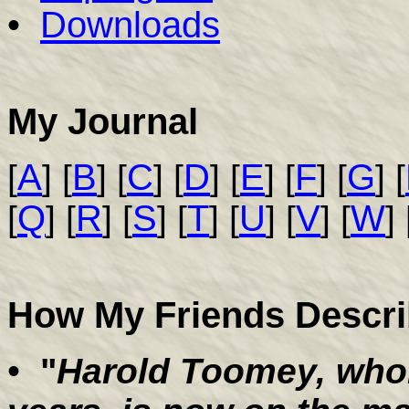
•
Downloads
My Journal
A
B
C
D
E
F
G
[
] [
] [
] [
] [
] [
] [
] [
Q
R
S
T
U
V
W
[
] [
] [
] [
] [
] [
] [
] 
How My Friends Descr
•
"
Harold Toomey, whom