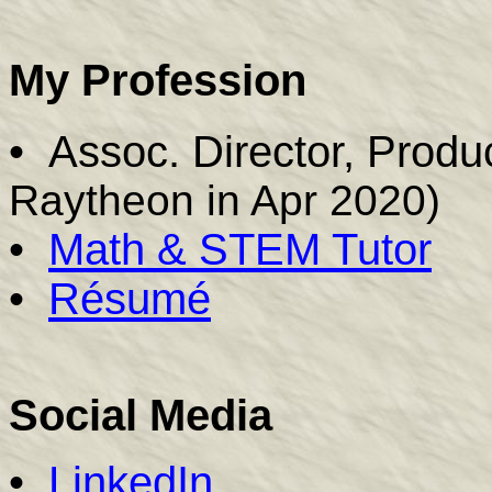
My Profession
•
Assoc. Director, Prod
Raytheon in Apr 2020)
•
Math & STEM Tutor
•
R
é
sumé
Social Media
•
LinkedIn