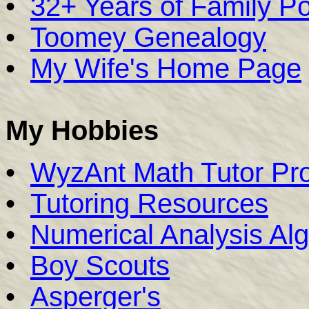
•
32+ Years of Family Por
•
Toomey Genealogy
•
My Wife's Home Page
My Hobbies
•
WyzAnt Math Tutor Pro
•
Tutoring Resources
•
Numerical Analysis Alg
•
Boy Scouts
•
Asperger's