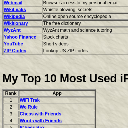
Webmail
Browser access to my personal email
WikiLeaks
Whistle blowing, secrets
Wikipedia
Online open source encyclopedia
Wikitionary
The free dictionary
WyzAnt
WyzAnt math and science tutoring
Yahoo Finance
Stock charts
YouTube
Short videos
ZIP Codes
Lookup US ZIP codes
My Top 10 Most Used 
Rank
App
1
WiFi Trak
2
We Rule
3
Chess with Friends
4
Words with Friends
5
tChess Pro