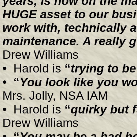
years, is now on the ma
HUGE asset to our busi
work with, technically a
maintenance. A really g
Drew Williams
•
Harold is
“
trying to be
•
“
You look like you wo
Mrs. Jolly, NSA IAM
•
Harold is
“
quirky but 
Drew Williams
•
“
You may be a bad bo