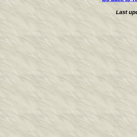
Last up