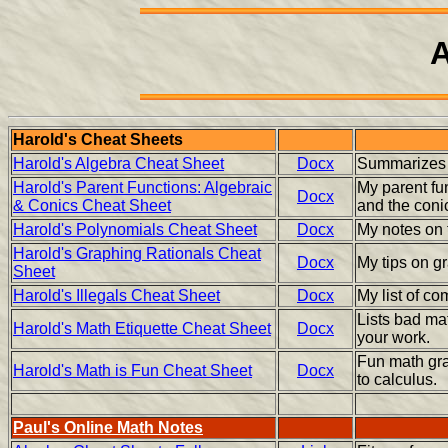
A
Harold's Cheat Sheets
Harold's Algebra Cheat Sheet
Docx
Summarizes 
Harold's Parent Functions: Algebraic
My parent fun
Docx
& Conics Cheat Sheet
and the conic
Harold's Polynomials Cheat Sheet
Docx
My notes on 
Harold's Graphing Rationals Cheat
Docx
My tips on gr
Sheet
Harold's Illegals Cheat Sheet
Docx
My list of c
Lists bad mat
Harold's Math Etiquette Cheat Sheet
Docx
your work.
Fun math gra
Harold's Math is Fun Cheat Sheet
Docx
to calculus.
Paul's Online Math Notes