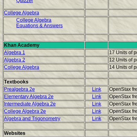
Quizzer
College Algebra
College Algebra
Equations & Answers
Khan Academy
Algebra 1
17 Units of 
Algebra 2
12 Units of 
College Algebra
14 Units of 
Textbooks
Prealgebra 2e
Link
OpenStax fre
Elementary Algebra 2e
Link
OpenStax fre
Intermediate Algebra 2e
Link
OpenStax fre
College Algebra 2e
Link
OpenStax fre
Algebra and Trigonometry
Link
OpenStax fre
Websites