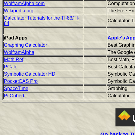
WolframAlpha.com
Computation
Wikipedia.org
The Free Enc
Calculator Tutorials for the TI-83/TI-
Calculator Tu
84
iPad Apps
Apple's App
Graphing Calculator
Best Graphin
WolframAlpha
The Google 
Math Ref
Best Math, P
PCalc
Best Calcula
Symbolic Calculator HD
Symbolic Ca
PocketCAS Pro
Symbolic Ca
SpaceTime
Graphing
Pi Cubed
Calculator
Go back to T