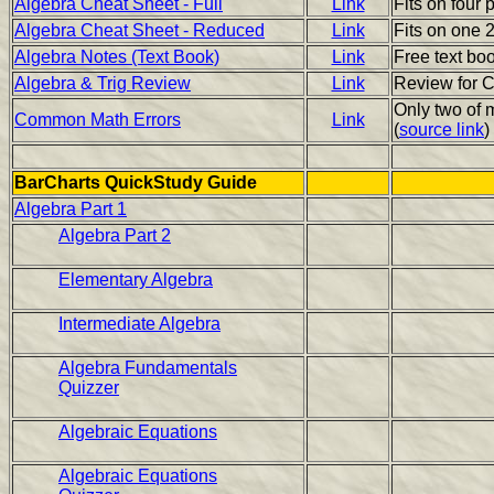
Algebra Cheat Sheet - Full
Link
Fits on four 
Algebra Cheat Sheet - Reduced
Link
Fits on one 2
Algebra Notes (Text Book)
Link
Free text boo
Algebra & Trig Review
Link
Review for C
Only two of m
Common Math Errors
Link
(
source link
)
BarCharts QuickStudy Guide
Algebra Part 1
Algebra Part 2
Elementary Algebra
Intermediate Algebra
Algebra Fundamentals
Quizzer
Algebraic Equations
Algebraic Equations