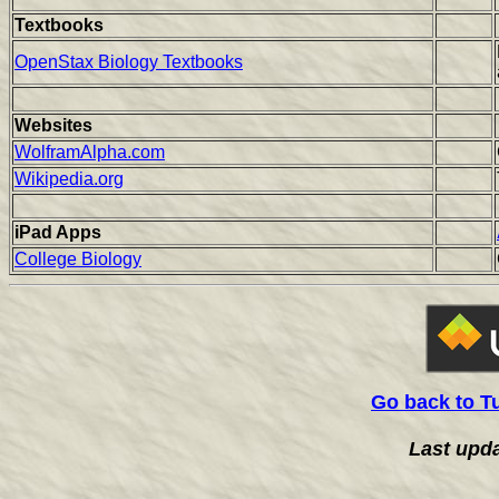
Textbooks
OpenStax Biology Textbooks
Websites
WolframAlpha.com
Wikipedia.org
iPad Apps
College Biology
Go back to T
Last upd