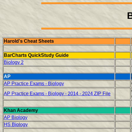
B
Harold's Cheat Sheets
BarCharts QuickStudy Guide
Biology 2
AP
AP Practice Exams - Biology
AP Practice Exams - Biology - 2014 - 2024 ZIP File
Khan Academy
AP Biology
HS Biology