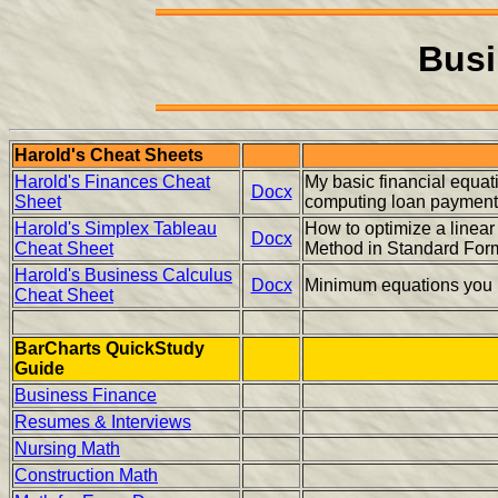
Busi
Harold's Cheat Sheets
Harold's Finances Cheat
My basic financial equa
Docx
Sheet
computing loan paymen
Harold's Simplex Tableau
How to optimize a linear
Docx
Cheat Sheet
Method in Standard For
Harold's Business Calculus
Docx
Minimum equations you 
Cheat Sheet
BarCharts QuickStudy
Guide
Business Finance
Resumes & Interviews
Nursing Math
Construction Math