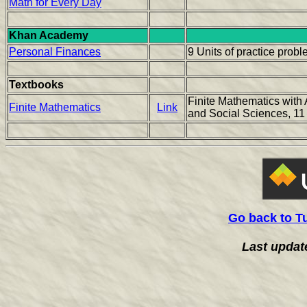
Math for Every Day
Khan Academy
Personal Finances
9 Units of practice prob
Textbooks
Finite Mathematics with 
Finite Mathematics
Link
and Social Sciences, 11
Go back to T
Last updat