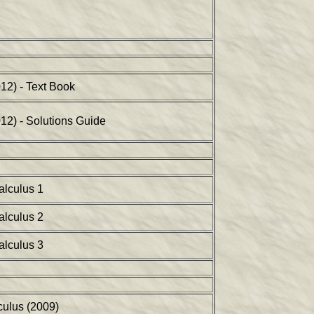
12) - Text Book
012) - Solutions Guide
alculus 1
alculus 2
alculus 3
ulus (2009)