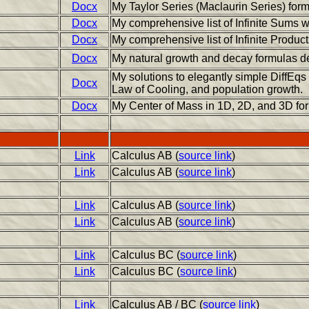
Docx
My Taylor Series (Maclaurin Series) for
Docx
My comprehensive list of Infinite Sums 
Docx
My comprehensive list of Infinite Produc
Docx
My natural growth and decay formulas de
My solutions to elegantly simple DiffEqs
Docx
Law of Cooling, and population growth.
Docx
My Center of Mass in 1D, 2D, and 3D fo
Link
Calculus AB (
source link
)
Link
Calculus AB (
source link
)
Link
Calculus AB (
source link
)
Link
Calculus AB (
source link
)
Link
Calculus BC (
source link
)
Link
Calculus BC (
source link
)
Link
Calculus AB / BC (
source link
)