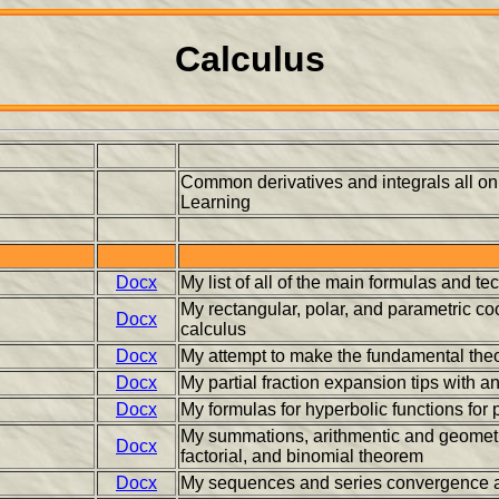
Calculus
Common derivatives and integrals all o
Learning
Docx
My list of all of the main formulas and 
My rectangular, polar, and parametric co
Docx
calculus
Docx
My attempt to make the fundamental the
Docx
My partial fraction expansion tips with a
Docx
My formulas for hyperbolic functions for
My summations, arithmentic and geometri
Docx
factorial, and binomial theorem
Docx
My sequences and series convergence a