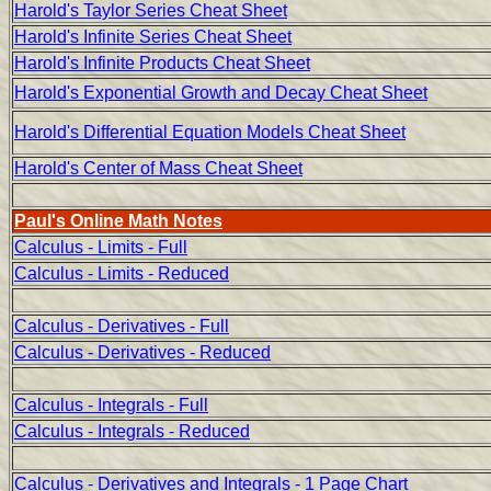
Harold's Taylor Series Cheat Sheet
Harold's Infinite Series Cheat Sheet
Harold's Infinite Products Cheat Sheet
Harold's Exponential Growth and Decay Cheat Sheet
Harold's Differential Equation Models Cheat Sheet
Harold's Center of Mass Cheat Sheet
Paul's Online Math Notes
Calculus - Limits - Full
Calculus - Limits - Reduced
Calculus - Derivatives - Full
Calculus - Derivatives - Reduced
Calculus - Integrals - Full
Calculus - Integrals - Reduced
Calculus - Derivatives and Integrals - 1 Page Chart