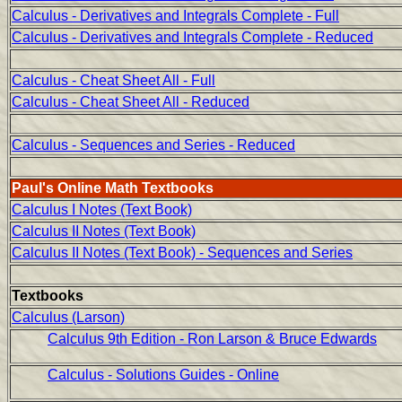
Calculus - Derivatives and Integrals Complete - Full
Calculus - Derivatives and Integrals Complete - Reduced
Calculus - Cheat Sheet All - Full
Calculus - Cheat Sheet All - Reduced
Calculus - Sequences and Series - Reduced
Paul's Online Math Textbooks
Calculus I Notes (Text Book)
Calculus II Notes (Text Book)
Calculus II Notes (Text Book) - Sequences and Series
Textbooks
Calculus (Larson)
Calculus 9th Edition - Ron Larson & Bruce Edwards
Calculus - Solutions Guides - Online