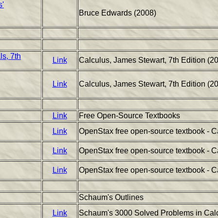
s'
Bruce Edwards (2008)
s, 7th
Link
Calculus, James Stewart, 7th Edition (20
Link
Calculus, James Stewart, 7th Edition (2
Link
Free Open-Source Textbooks
Link
OpenStax free open-source textbook - C
Link
OpenStax free open-source textbook - C
Link
OpenStax free open-source textbook - C
Schaum's Outlines
Link
Schaum's 3000 Solved Problems in Calc