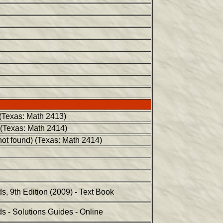
 (Texas: Math 2413)
 (Texas: Math 2414)
not found) (Texas: Math 2414)
, 9th Edition (2009) - Text Book
 - Solutions Guides - Online