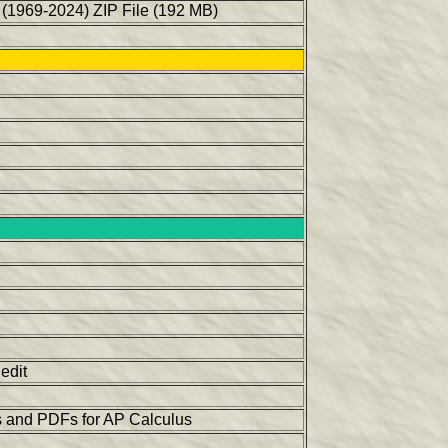
(1969-2024) ZIP File (192 MB)
edit
os and PDFs for AP Calculus