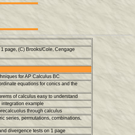
n 1 page, (C) Brooks/Cole, Cengage
techniques for AP Calculus BC
ordinate equations for conics and the
orems of calculus easy to understand
n integration example
 precalcuolus through calculus
c series, permutations, combinations,
nd divergence tests on 1 page