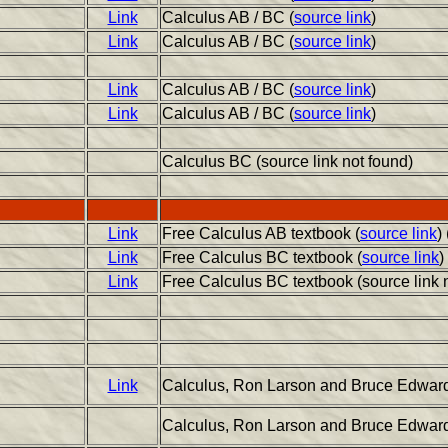
Link
Calculus AB / BC (
source link
)
Link
Calculus AB / BC (
source link
)
Link
Calculus AB / BC (
source link
)
Link
Calculus AB / BC (
source link
)
Calculus BC (source link not found)
Link
Free Calculus AB textbook (
source link
)
Link
Free Calculus BC textbook (
source link
)
Link
Free Calculus BC textbook (source link 
Link
Calculus, Ron Larson and Bruce Edwards
Calculus, Ron Larson and Bruce Edwards