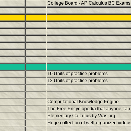
College Board - AP Calculus BC Exams 
10 Units of practice problems
12 Units of practice problems
Computational Knowledge Engine
The Free Encyclopedia that anyone can 
Elementary Calculus by Vias.org
Huge collection of well-organized vide