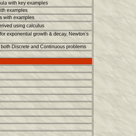
mula with key examples
with examples
ts with examples
rived using calculus
 for exponential growth & decay, Newton's
r both Discrete and Continuous problems