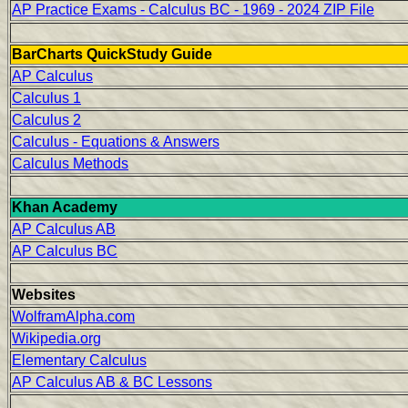
AP Practice Exams - Calculus BC - 1969 - 2024 ZIP File
BarCharts QuickStudy Guide
AP Calculus
Calculus 1
Calculus 2
Calculus - Equations & Answers
Calculus Methods
Khan Academy
AP Calculus AB
AP Calculus BC
Websites
WolframAlpha.com
Wikipedia.org
Elementary Calculus
AP Calculus AB & BC Lessons