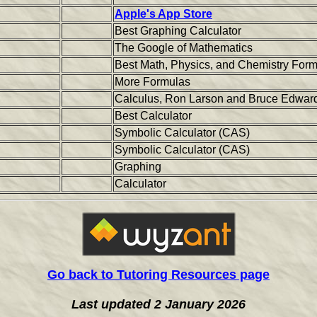
Apple's App Store
Best Graphing Calculator
The Google of Mathematics
Best Math, Physics, and Chemistry For
More Formulas
Calculus, Ron Larson and Bruce Edwards
Best Calculator
Symbolic Calculator (CAS)
Symbolic Calculator (CAS)
Graphing
Calculator
Go back to Tutoring Resources page
Last updated 2 January 2026