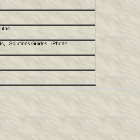
mulas
, - Solutions Guides - iPhone