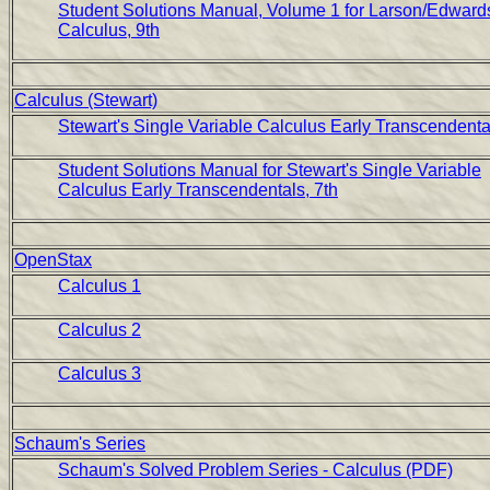
Student Solutions Manual, Volume 1 for Larson/Edward
Calculus, 9th
Calculus (Stewart)
Stewart's Single Variable Calculus Early Transcendental
Student Solutions Manual for Stewart's Single Variable
Calculus Early Transcendentals, 7th
OpenStax
Calculus 1
Calculus 2
Calculus 3
Schaum's Series
Schaum's Solved Problem Series - Calculus (PDF)