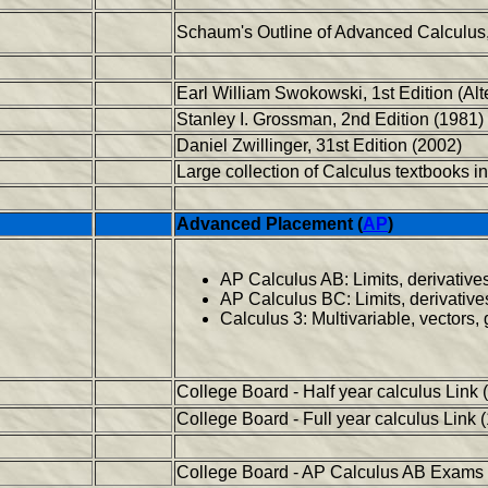
Schaum's Outline of Advanced Calculus,
Earl William Swokowski, 1st Edition (Alt
Stanley I. Grossman, 2nd Edition (1981)
Daniel Zwillinger, 31st Edition (2002)
Large collection of Calculus textbooks 
Advanced Placement (
AP
)
AP Calculus AB: Limits, derivatives
AP Calculus BC: Limits, derivatives,
Calculus 3: Multivariable, vectors,
College Board - Half year calculus Link 
College Board - Full year calculus Link 
College Board - AP Calculus AB Exams 