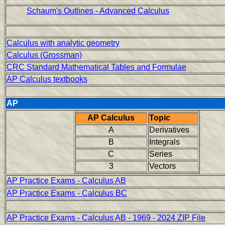
Schaum's Outlines - Advanced Calculus
Calculus with analytic geometry
Calculus (Grossman)
CRC Standard Mathematical Tables and Formulae
AP Calculus textbooks
AP
AP Calculus
Topic
A
Derivatives
B
Integrals
C
Series
3
Vectors
AP Practice Exams - Calculus AB
AP Practice Exams - Calculus BC
AP Practice Exams - Calculus AB - 1969 - 2024 ZIP File