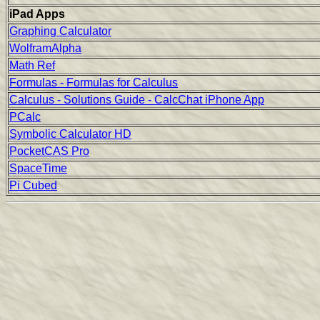
iPad Apps
Graphing Calculator
WolframAlpha
Math Ref
Formulas - Formulas for Calculus
Calculus - Solutions Guide - CalcChat iPhone App
PCalc
Symbolic Calculator HD
PocketCAS Pro
SpaceTime
Pi Cubed