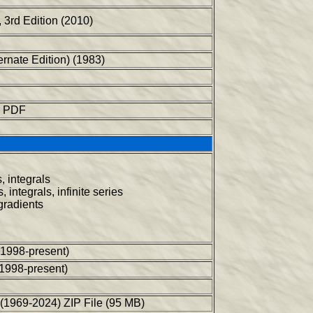
 3rd Edition (2010)
ernate Edition) (1983)
in PDF
, integrals
 integrals, infinite series
 gradients
(1998-present)
(1998-present)
(1969-2024) ZIP File (95 MB)