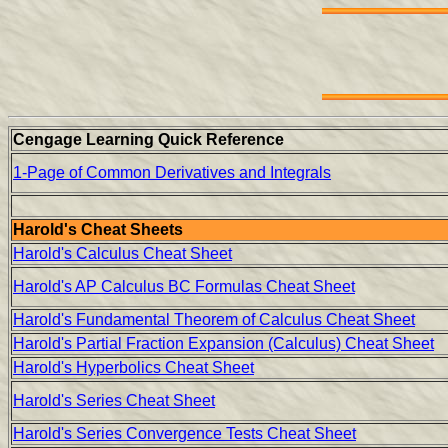
Cengage Learning Quick Reference
1-Page of Common Derivatives and Integrals
Harold's Cheat Sheets
Harold's Calculus Cheat Sheet
Harold's AP Calculus BC Formulas Cheat Sheet
Harold's Fundamental Theorem of Calculus Cheat Sheet
Harold's Partial Fraction Expansion (Calculus) Cheat Sheet
Harold's Hyperbolics Cheat Sheet
Harold's Series Cheat Sheet
Harold's Series Convergence Tests Cheat Sheet