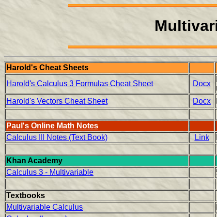
Multivar
Harold's Cheat Sheets
Harold's Calculus 3 Formulas Cheat Sheet
Docx
Harold's Vectors Cheat Sheet
Docx
Paul's Online Math Notes
Calculus III Notes (Text Book)
Link
Khan Academy
Calculus 3 - Multivariable
Textbooks
Multivariable Calculus