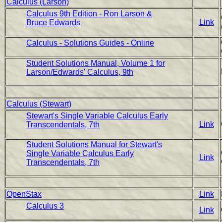
Calculus (Larson)
Calculus 9th Edition - Ron Larson &
Link
Bruce Edwards
Calculus - Solutions Guides - Online
Student Solutions Manual, Volume 1 for
Larson/Edwards' Calculus, 9th
Calculus (Stewart)
Stewart's Single Variable Calculus Early
Link
Transcendentals, 7th
Student Solutions Manual for Stewart's
Single Variable Calculus Early
Link
Transcendentals, 7th
OpenStax
Link
Calculus 3
Link