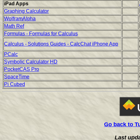
iPad Apps
Graphing Calculator
WolframAlpha
Math Ref
Formulas - Formulas for Calculus
Calculus - Solutions Guides - CalcChat iPhone App
PCalc
Symbolic Calculator HD
PocketCAS Pro
SpaceTime
Pi Cubed
Go back to T
Last upd