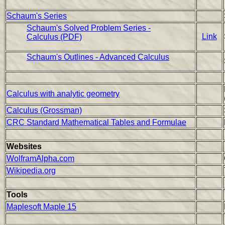
Schaum's Series
Schaum's Solved Problem Series -
Link
Calculus (PDF)
Schaum's Outlines - Advanced Calculus
Calculus with analytic geometry
Calculus (Grossman)
CRC Standard Mathematical Tables and Formulae
Websites
WolframAlpha.com
Wikipedia.org
Tools
Maplesoft Maple 15