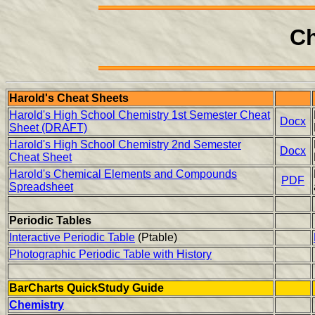
Ch
Harold's Cheat Sheets
Harold's High School Chemistry 1st Semester Cheat
Docx
Sheet (DRAFT)
Harold's High School Chemistry 2nd Semester
Docx
Cheat Sheet
Harold's Chemical Elements and Compounds
PDF
Spreadsheet
Periodic Tables
Interactive Periodic Table
(Ptable)
Photographic Periodic Table with History
BarCharts QuickStudy Guide
Chemistry