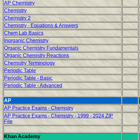
AP Chemistry
Chemistry
Chemistry 2
Chemistry - Equations & Answers
Chem Lab Basics
Inorganic Chemistry
Organic Chemistry Fundamentals
Organic Chemistry Reactions
Chemistry Terminology
Periodic Table
Periodic Table - Basic
Periodic Table - Advanced
AP
AP Practice Exams - Chemistry
AP Practice Exams - Chemistry - 1999 - 2024 ZIP
File
Khan Academy