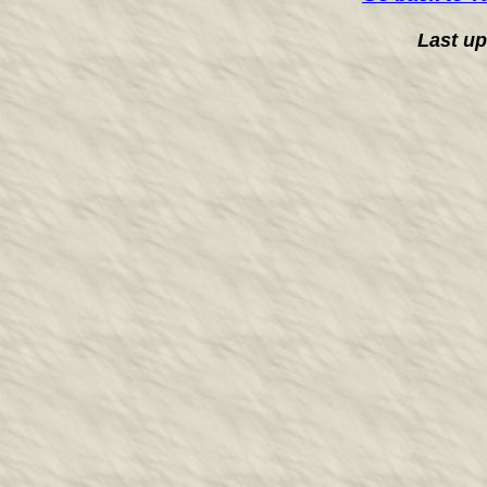
Last u