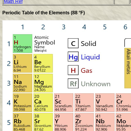
Math Ref
Periodic Table of the Elements (88 °F)