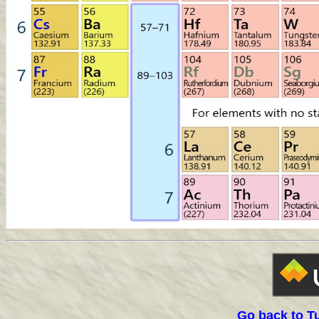
Go back to T