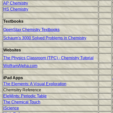
AP Chemistry
HS Chemistry
Textbooks
OpenStax Chemistry Textbooks
Schaum's 3000 Solved Problems in Chemistry
Websites
The Physics Classroom (TPC) - Chemistry Tutorial
WolframAlpha.com
iPad Apps
The Elements: A Visual Exploration
Chemsitry Reference
EleMints: Periodic Table
The Chemical Touch
iScience