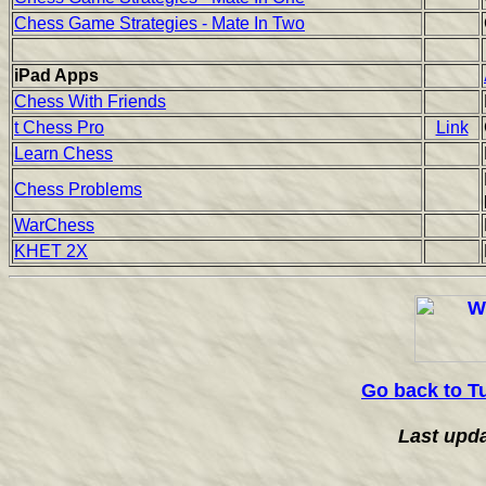
Chess Game Strategies - Mate In Two
iPad Apps
Chess With Friends
t Chess Pro
Link
Learn Chess
Chess Problems
WarChess
KHET 2X
Go back to T
Last upd