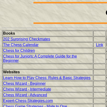
Books
202 Surprising Checkmates
The Chess Calendar
Link
Chess for Children
Chess for Juniors: A Complete Guide for the
Beginner
Websites
Learn How to Play Chess: Rules & Basic Strategies
Chess Wizard - Beginner
Chess Wizard - Intermediate
Chess Wizard - Advanced
Expert-Chess-Strategies.com
Chess Game Strategies - Mate In One