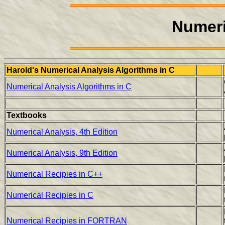
Numeri
Harold's Numerical Analysis Algorithms in C
Numerical Analysis Algorithms in C
Textbooks
Numerical Analysis, 4th Edition
Numerical Analysis, 9th Edition
Numerical Recipies in C++
Numerical Recipies in C
Numerical Recipies in FORTRAN