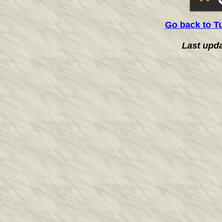
Go back to T
Last upd