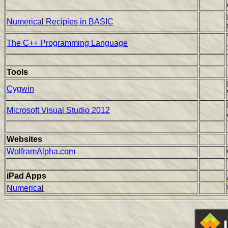
Numerical Recipies in BASIC
The C++ Programming Language
Tools
Cygwin
Microsoft Visual Studio 2012
Websites
WolframAlpha.com
iPad Apps
Numerical