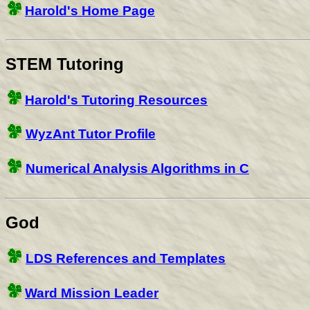
Harold's Home Page
STEM Tutoring
Harold's Tutoring Resources
WyzAnt Tutor Profile
Numerical Analysis Algorithms in C
God
LDS References and Templates
Ward Mission Leader