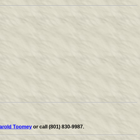
arold Toomey
or call (801) 830-9987.