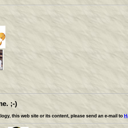
e. ;-)
y, this web site or its content, please send an e-mail to
H