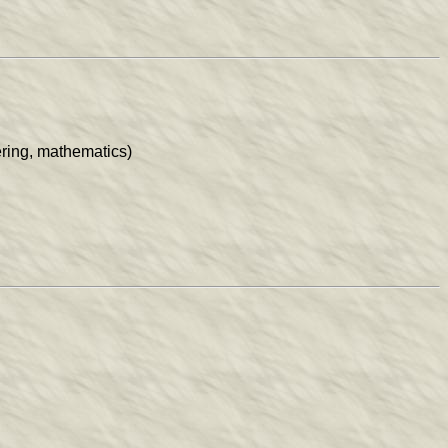
ring, mathematics)