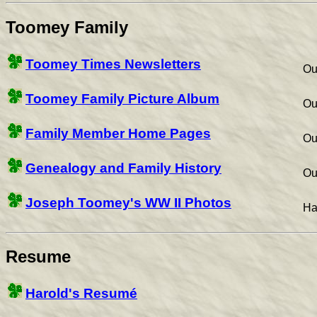
Toomey Family
Toomey Times Newsletters
Ou
Toomey Family Picture Album
Ou
Family Member Home Pages
Ou
Genealogy and Family History
Ou
Joseph Toomey's WW II Photos
Ha
Resume
Harold's Resumé