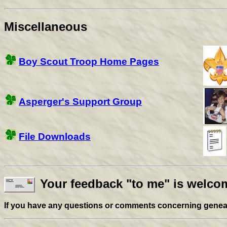
Miscellaneous
Boy Scout Troop Home Pages
Asperger's Support Group
File Downloads
Your feedback "to me" is welcom
If you have any questions or comments concerning genealog