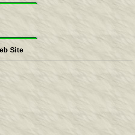
b Site