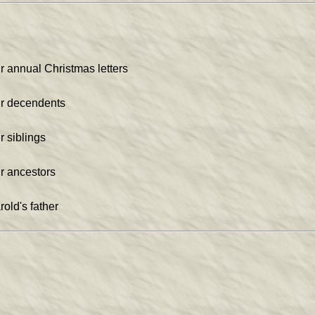
r annual Christmas letters
r decendents
r siblings
r ancestors
rold's father