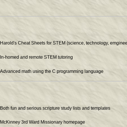
Harold's Cheat Sheets for STEM (science, technology, emginee
In-homed and remote STEM tutoring
Advanced math using the C programming language
Both fun and serious scripture study lists and templates
McKinney 3rd Ward Missionary homepage