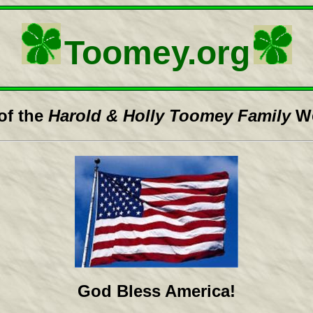
Toomey.org
of the
Harold & Holly Toomey Family
We
God Bless America!