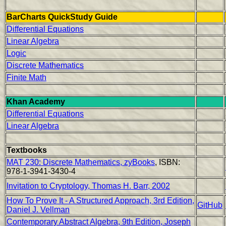
BarCharts QuickStudy Guide
Differential Equations
Linear Algebra
Logic
Discrete Mathematics
Finite Math
Khan Academy
Differential Equations
Linear Algebra
Textbooks
MAT 230: Discrete Mathematics, zyBooks
, ISBN:
978-1-3941-3430-4
Invitation to Cryptology, Thomas H. Barr, 2002
How To Prove It - A Structured Approach, 3rd Edition,
GitHub
Daniel J. Vellman
Contemporary Abstract Algebra, 9th Edition, Joseph