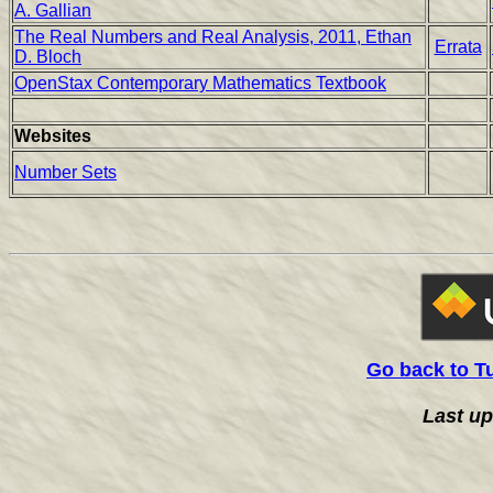
A. Gallian
The Real Numbers and Real Analysis, 2011, Ethan
Errata
D. Bloch
OpenStax Contemporary Mathematics Textbook
Websites
Number Sets
Go back to T
Last u