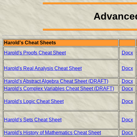
Advanced
Harold's Cheat Sheets
Harold's Proofs Cheat Sheet
Docx
Harold's Real Analysis Cheat Sheet
Docx
Harold's Abstract Algebra Cheat Sheet (DRAFT)
Docx
Harold's Complex Variables Cheat Sheet (DRAFT)
Docx
Harold's Logic Cheat Sheet
Docx
Harold's Sets Cheat Sheet
Docx
Harold's History of Mathematics Cheat Sheet
Docx