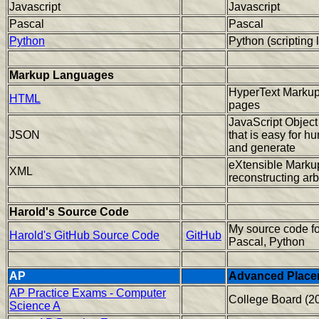
Javascript
Javascript
Pascal
Pascal
Python
Python (scripting
Markup Languages
HyperText Markup
HTML
pages
JavaScript Object
JSON
that is easy for h
and generate
eXtensible Markup
XML
reconstructing arb
Harold's Source Code
My source code f
Harold's GitHub Source Code
GitHub
Pascal, Python
AP
Advanced Place
AP Practice Exams - Computer
College Board (2
Science A