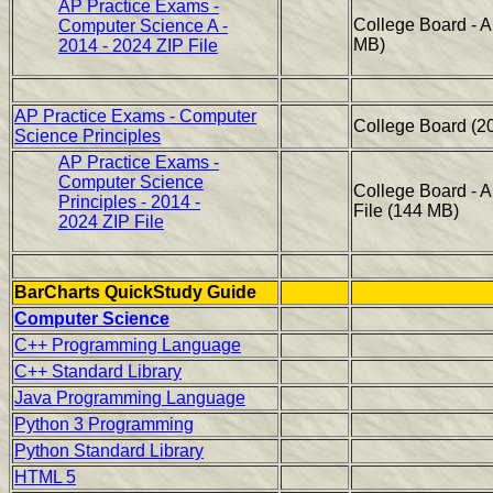
AP Practice Exams -
College Board - 
Computer Science A -
MB)
2014 - 2024 ZIP File
AP Practice Exams - Computer
College Board (2
Science Principles
AP Practice Exams -
Computer Science
College Board - 
Principles - 2014 -
File (144 MB)
2024 ZIP File
BarCharts QuickStudy Guide
Computer Science
C++ Programming Language
C++ Standard Library
Java Programming Language
Python 3 Programming
Python Standard Library
HTML 5