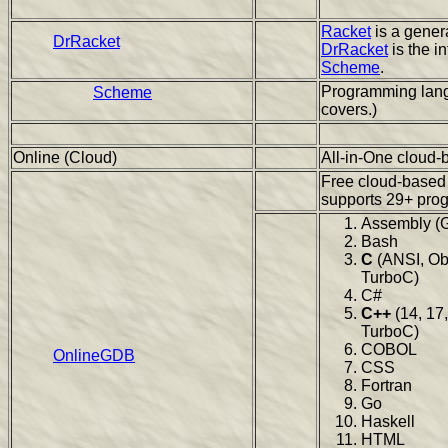
Racket
is a gener
DrRacket
DrRacket
is the i
Scheme
.
Programming lang
Scheme
covers.)
Online (Cloud)
All-in-One cloud-
Free cloud-based
supports 29+ pro
Assembly (
Bash
C
(ANSI, Ob
TurboC)
C#
C++
(14, 17,
TurboC)
COBOL
OnlineGDB
CSS
Fortran
Go
Haskell
HTML