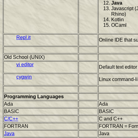
Java
Javascript (
Rhino)
Kotlin
OCaml
Repl.it
Online IDE that s
Old School (UNIX)
vi editor
Default text edito
cygwin
Linux command-li
Programming Languages
Ada
Ada
BASIC
BASIC
C/C++
C and C++
FORTRAN
FORTRAN = Formu
Java
Java