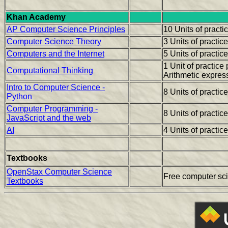
Khan Academy
AP Computer Science Principles
10 Units of pract
Computer Science Theory
3 Units of practic
Computers and the Internet
5 Units of practic
1 Unit of practic
Computational Thinking
Arithmetic expres
Intro to Computer Science -
8 Units of practic
Python
Computer Programming -
8 Units of practic
JavaScript and the web
AI
4 Units of practic
Textbooks
OpenStax Computer Science
Free computer sc
Textbooks