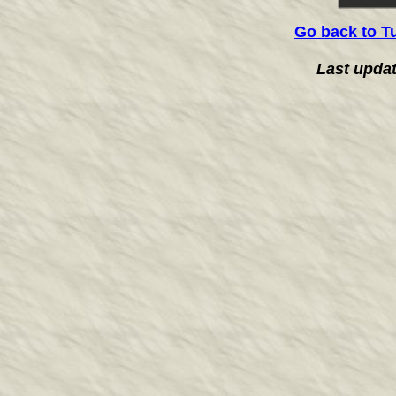
Go back to T
Last upda