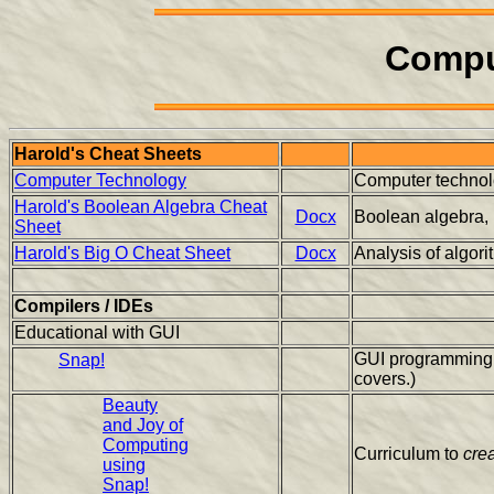
Compu
Harold's Cheat Sheets
Computer Technology
Computer technolo
Harold's Boolean Algebra Cheat
Docx
Boolean algebra, lo
Sheet
Harold's Big O Cheat Sheet
Docx
Analysis of algor
Compilers / IDEs
Educational with GUI
GUI programming l
Snap!
covers.)
Beauty
and Joy of
Computing
Curriculum to
cre
using
Snap!