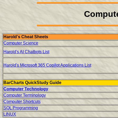
Compute
Harold's Cheat Sheets
Computer Science
Harold's AI Chatbots List
Harold's Microsoft 365 Copilot Applications List
BarCharts QuickStudy Guide
Computer Technology
Computer Terminology
Computer Shortcuts
SQL Programming
LINUX