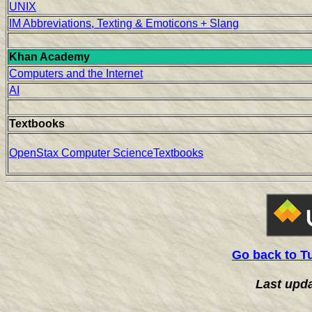
UNIX
IM Abbreviations, Texting & Emoticons + Slang
Khan Academy
Computers and the Internet
AI
Textbooks
OpenStax Computer ScienceTextbooks
Go back to T
Last upd