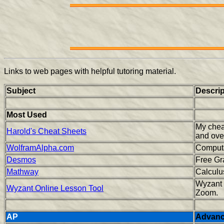
Links to web pages with helpful tutoring material.
Subject
Descrip
Most Used
My chea
Harold's Cheat Sheets
and ove
WolframAlpha.com
Computa
Desmos
Free G
Mathway
Calculu
Wyzant 
Wyzant Online Lesson Tool
Zoom.
AP
Advanc