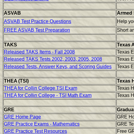
ASVAB
Armed S
ASVAB Test Practice Questions
Help yo
FREE ASVAB Test Preparation
Short an
TAKS
Texas A
Released TAKS Items - Fall 2008
Texas E
Released TAKS Tests 2002, 2003, 2005, 2008
Texas E
Released Tests, Answer Keys, and Scoring Guides
Texas E
THEA (TSI)
Texas 
THEA for Collin College TSI Exam
Texas 
THEA for Collin College - TSI Math Exam
Texas H
GRE
Gradua
GRE Home Page
GRE H
GRE Practice Exams - Mathematics
GRE Tes
GRE Practice Test Resources
Free GR