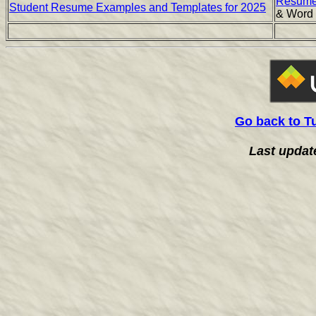
Resume
Student Resume Examples and Templates for 2025
& Word
Go back to T
Last updat