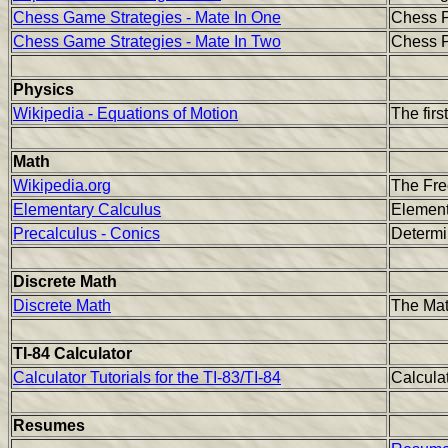
Chess Game Strategies - Mate In One
Chess P
Chess Game Strategies - Mate In Two
Chess P
Physics
Wikipedia - Equations of Motion
The firs
Math
Wikipedia.org
The Fre
Elementary Calculus
Element
Precalculus - Conics
Determi
Discrete Math
Discrete Math
The Mat
TI-84 Calculator
Calculator Tutorials for the TI-83/TI-84
Calculat
Resumes