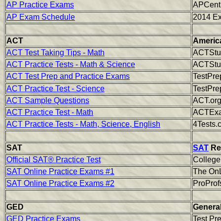
AP Practice Exams
APCentr
AP Exam Schedule
2014 E
ACT
America
ACT Test Taking Tips - Math
ACTStud
ACT Practice Tests - Math & Science
ACTStud
ACT Test Prep and Practice Exams
TestPre
ACT Practice Test - Science
TestPre
ACT Sample Questions
ACT.or
ACT Practice Test - Math
ACTExam
ACT Practice Tests - Math, Science, English
4Tests.
SAT
SAT
Rea
Official SAT® Practice Test
Colleg
SAT Online Practice Exams #1
The OnL
SAT Online Practice Exams #2
ProProf
GED
General
GED Practice Exams
Test Pr