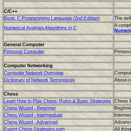
C/C++
Book: C Programming Language (2nd Edition)
The defi
A compl
Numerical Analysis Algorithms in C
Numeric
General Computer
Personal Computer
Persona
Computer Networking
Computer Network Overview
Compute
Dictionary of Network Terminology
About.c
Chess
Learn How to Play Chess: Rules & Basic Strategies
Chess 
Chess Wizard - Beginner
Beginne
Chess Wizard - Intermediate
Interme
Chess Wizard - Advanced
Advanc
Expert-Chess-Strategies.com
All thin