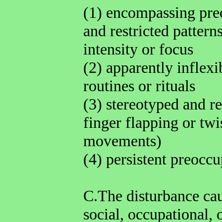
(1) encompassing pre
and restricted patterns
intensity or focus
(2) apparently inflexi
routines or rituals
(3) stereotyped and r
finger flapping or tw
movements)
(4) persistent preoccu
C.The disturbance cau
social, occupational, 