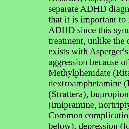
separate ADHD diagno
that it is important t
ADHD since this synd
treatment, unlike t
exists with Asperger's
aggression because of
Methylphenidate (Rita
dextroamphetamine (D
(Strattera), bupropion
(imipramine, nortript
Common complication
below), depression (l