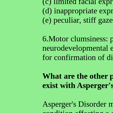
(c) limited facial exp
(d) inappropriate exp
(e) peculiar, stiff gaze
6.Motor clumsiness: 
neurodevelopmental ex
for confirmation of di
What are the other p
exist with Asperger'
Asperger's Disorder m