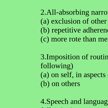
2.All-absorbing narrow
(a) exclusion of other 
(b) repetitive adheren
(c) more rote than m
3.Imposition of routin
following)
(a) on self, in aspects 
(b) on others
4.Speech and language