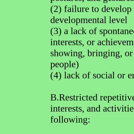
(2) failure to develop
developmental level
(3) a lack of spontan
interests, or achievem
showing, bringing, or 
people)
(4) lack of social or 
B.Restricted repetitiv
interests, and activiti
following: