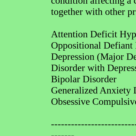
condition affecting a c
together with other p
Attention Deficit Hy
Oppositional Defiant
Depression (Major De
Disorder with Depre
Bipolar Disorder
Generalized Anxiety 
Obsessive Compulsiv
-------------------------
-------