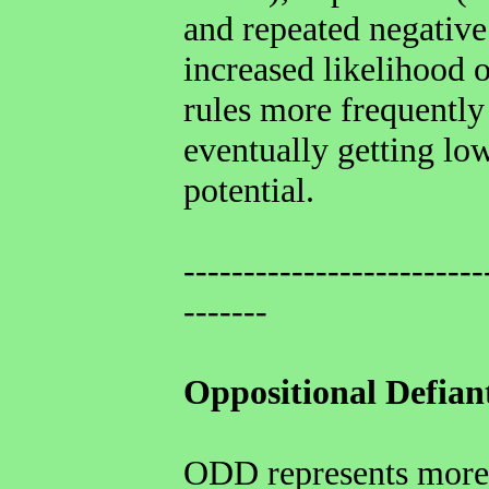
and repeated negative
increased likelihood o
rules more frequently
eventually getting low
potential.
-------------------------
-------
Oppositional Defian
ODD represents more 