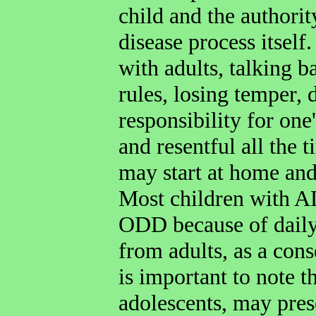
child and the authorit
disease process itsel
with adults, talking b
rules, losing temper, 
responsibility for one
and resentful all the 
may start at home and
Most children with A
ODD because of daily
from adults, as a cons
is important to note t
adolescents, may pres