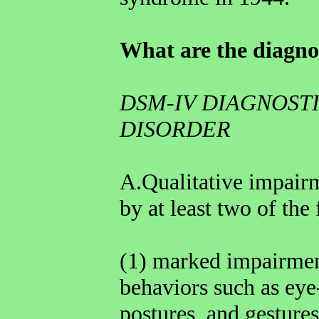
What are the diagnos
DSM-IV DIAGNOSTI
DISORDER
A.Qualitative impairm
by at least two of the
(1) marked impairment
behaviors such as eye
postures, and gestures