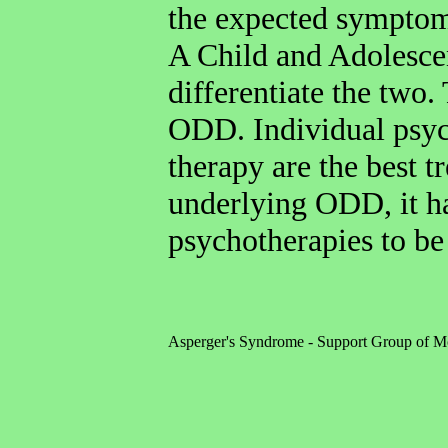
the expected symptoms
A Child and Adolescen
differentiate the two.
ODD. Individual psy
therapy are the best 
underlying ODD, it ha
psychotherapies to be 
Asperger's Syndrome - Support Group of M