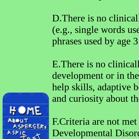
D.There is no clinical
(e.g., single words u
phrases used by age 3
E.There is no clinical
development or in the
help skills, adaptive b
and curiosity about t
F.Criteria are not met
Developmental Disord