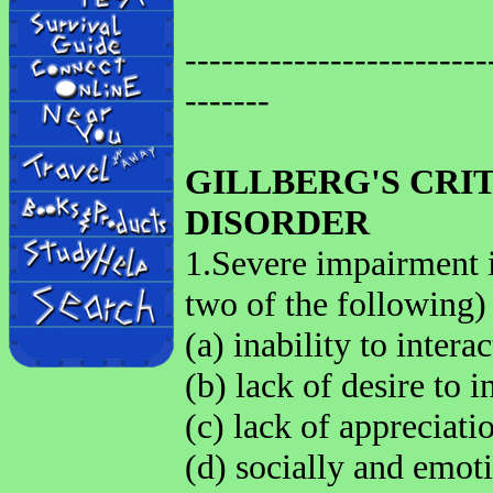
-------------------------
-------
GILLBERG'S CRI
DISORDER
1.Severe impairment in
two of the following)
(a) inability to intera
(b) lack of desire to i
(c) lack of appreciati
(d) socially and emot