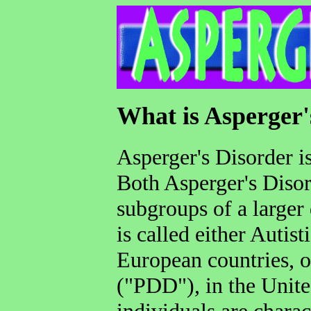
What is Asperger
Asperger's Disorder is
Both Asperger's Disor
subgroups of a larger 
is called either Autis
European countries, 
("PDD"), in the United
individuals are charac