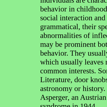
behavior in childhood
social interaction a
grammatical, their sp
abnormalities of infle
may be prominent both
behavior. They usuall
which usually leaves 
common interests. Som
Literature, door knob
astronomy or history
Asperger, an Austrian
syndrome in 1944.