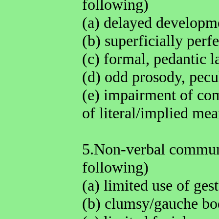
following)
(a) delayed developm
(b) superficially perf
(c) formal, pedantic 
(d) odd prosody, pecul
(e) impairment of com
of literal/implied me
5.Non-verbal communi
following)
(a) limited use of ges
(b) clumsy/gauche bo