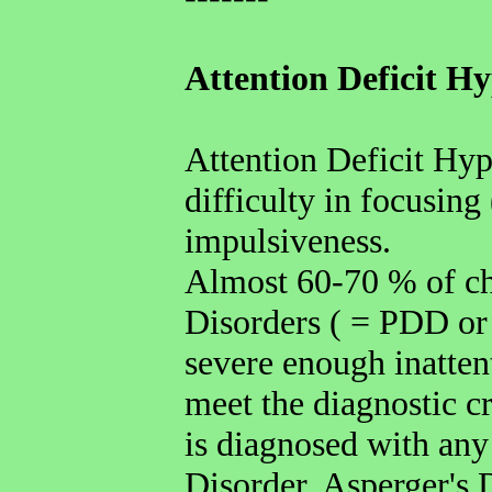
Attention Deficit H
Attention Deficit Hyp
difficulty in focusing
impulsiveness.
Almost 60-70 % of ch
Disorders ( = PDD or
severe enough inatten
meet the diagnostic cr
is diagnosed with any
Disorder, Asperger's