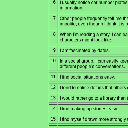
6
I usually notice car number plates 
information.
7
Other people frequently tell me tha
impolite, even though I think it is p
8
When I'm reading a story, I can e
characters might look like.
9
I am fascinated by dates.
10
In a social group, I can easily kee
different people's conversations.
11
I find social situations easy.
12
I tend to notice details that others 
13
I would rather go to a library than t
14
I find making up stories easy.
15
I find myself drawn more strongly 