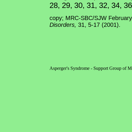
28, 29, 30, 31, 32, 34, 36
copy; MRC-SBC/SJW February 
Disorders,
31, 5-17 (2001).
Asperger's Syndrome - Support Group of M