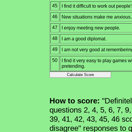
45
I find it difficult to work out people
46
New situations make me anxious.
47
I enjoy meeting new people.
48
I am a good diplomat.
49
I am not very good at remembering 
50
I find it very easy to play games w
pretending.
How to score:
"Definite
questions 2, 4, 5, 6, 7, 9
39, 41, 42, 43, 45, 46 sco
disagree" responses to qu