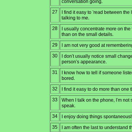
conversation going.
27
I find it easy to 'read between th
talking to me.
28
I usually concentrate more on the 
than on the small details.
29
I am not very good at rememberi
30
I don't usually notice small change
person's appearance.
31
I know how to tell if someone liste
bored.
32
I find it easy to do more than one 
33
When I talk on the phone, I'm not 
speak.
34
I enjoy doing things spontaneousl
35
I am often the last to understand th