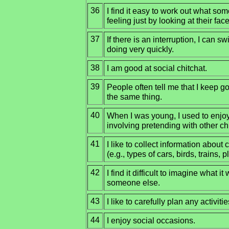
36
I find it easy to work out what som
feeling just by looking at their face
37
If there is an interruption, I can s
doing very quickly.
38
I am good at social chitchat.
39
People often tell me that I keep 
the same thing.
40
When I was young, I used to enjo
involving pretending with other ch
41
I like to collect information about 
(e.g., types of cars, birds, trains, p
42
I find it difficult to imagine what i
someone else.
43
I like to carefully plan any activitie
44
I enjoy social occasions.