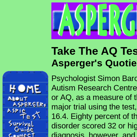
Take The AQ Tes
Asperger's Quotie
Psychologist Simon Bar
Autism Research Centre 
or AQ, as a measure of the 
major trial using the tes
16.4. Eighty percent of 
disorder scored 32 or hi
diagnosis, however, an