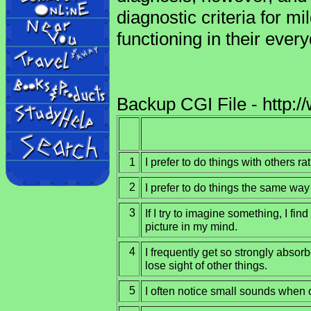
diagnostic criteria for mi
functioning in their every
Backup CGI File - http:/
1
I prefer to do things with others r
2
I prefer to do things the same way
3
If I try to imagine something, I find
picture in my mind.
4
I frequently get so strongly absorb
lose sight of other things.
5
I often notice small sounds when 