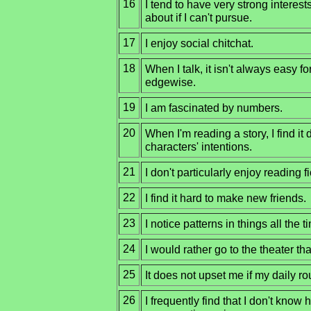
16
I tend to have very strong interest
about if I can't pursue.
17
I enjoy social chitchat.
18
When I talk, it isn't always easy fo
edgewise.
19
I am fascinated by numbers.
20
When I'm reading a story, I find it d
characters' intentions.
21
I don't particularly enjoy reading fi
22
I find it hard to make new friends.
23
I notice patterns in things all the t
24
I would rather go to the theater t
25
It does not upset me if my daily ro
26
I frequently find that I don't know