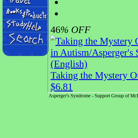
Asperger's Syndrome - Support Group of McK