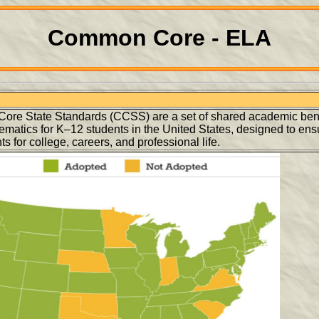
Common Core - ELA
re State Standards (CCSS) are a set of shared academic be
matics for K–12 students in the United States, designed to ens
s for college, careers, and professional life.