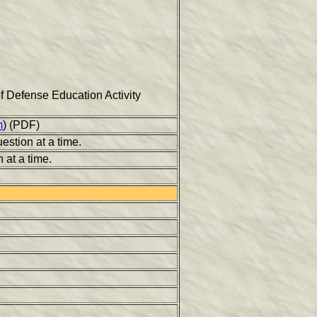
 of Defense Education Activity
m
) (PDF)
estion at a time.
 at a time.