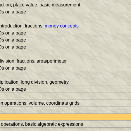
action, place value, basic measurement
Ds on a page
ntroduction, fractions,
money concepts
Ds on a page
Ds on a page
Ds on a page
division, fractions, area/perimeter
Ds on a page
tiplication, long division, geometry
Ds on a page
on operations, volume, coordinate grids
r operations, basic algebraic expressions