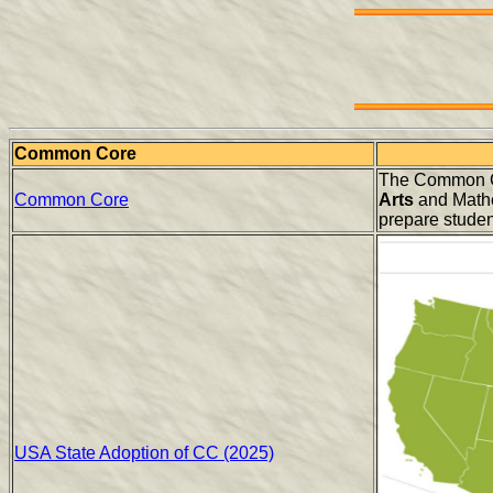
Common Core
The Common Co
Common Core
Arts
and Mathe
prepare student
USA State Adoption of CC (2025)