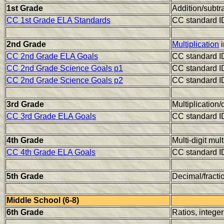
1st Grade
Addition/subtr
CC 1st Grade ELA Standards
CC standard I
2nd Grade
Multiplication
i
CC 2nd Grade ELA Goals
CC standard I
CC 2nd Grade Science Goals p1
CC standard I
CC 2nd Grade Science Goals p2
CC standard I
3rd Grade
Multiplication/
CC 3rd Grade ELA Goals
CC standard I
4th Grade
Multi-digit mul
CC 4th Grade ELA Goals
CC standard I
5th Grade
Decimal/fracti
Middle School (6-8)
6th Grade
Ratios, intege