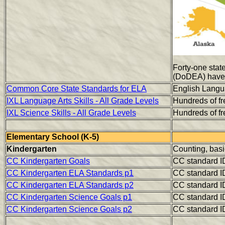
Forty-one state
(DoDEA) have 
Common Core State Standards for ELA
English Langua
IXL Language Arts Skills - All Grade Levels
Hundreds of fre
IXL Science Skills - All Grade Levels
Hundreds of fre
Elementary School (K-5)
Kindergarten
Counting, basi
CC Kindergarten Goals
CC standard I
CC Kindergarten ELA Standards p1
CC standard I
CC Kindergarten ELA Standards p2
CC standard I
CC Kindergarten Science Goals p1
CC standard I
CC Kindergarten Science Goals p2
CC standard I