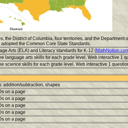
s, the District of Columbia, four territories, and the Department
adopted the Common Core State Standards.
ge Arts (ELA) and Literacy standards for K-12 (
MathNotion.co
e language arts skills for each grade level. Web interactive 1 qu
e science skills for each grade level. Web interactive 1 question
c addition/subtraction, shapes
Ds on a page
Ds on a page
Ds on a page
Ds on a page
Ds on a page