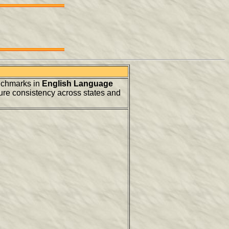
nchmarks in
English Language
ure consistency across states and