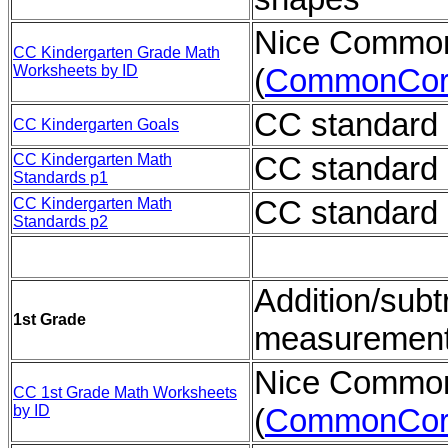
Nice Common
CC Kindergarten Grade Math
Worksheets by ID
(
CommonCor
CC standard 
CC Kindergarten Goals
CC standard 
CC Kindergarten Math
Standards p1
CC standard 
CC Kindergarten Math
Standards p2
Addition/subt
1st Grade
measuremen
Nice Common
CC 1st Grade Math Worksheets
by ID
(
CommonCor