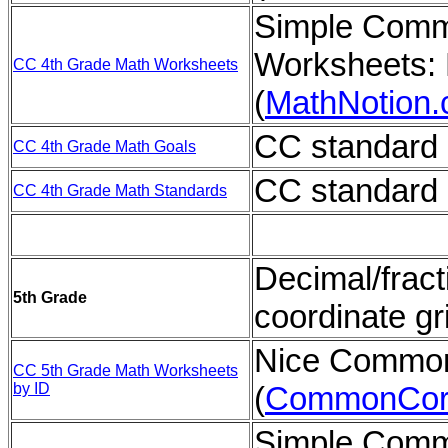
Simple Comm
Worksheets: 
CC 4th Grade Math Worksheets
(
MathNotion
CC standard 
CC 4th Grade Math Goals
CC standard 
CC 4th Grade Math Standards
Decimal/fract
5th Grade
coordinate gr
Nice Common
CC 5th Grade Math Worksheets
by ID
(
CommonCor
Simple Comm