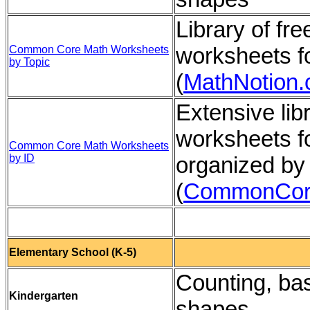
Library of f
worksheets f
Common Core Math Worksheets
by Topic
(
MathNotion
Extensive li
worksheets f
Common Core Math Worksheets
by ID
organized by
(
CommonCor
Elementary School (K-5)
Counting, bas
Kindergarten
shapes