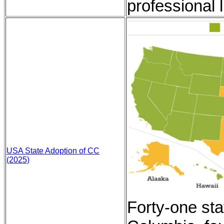
professional l
USA State Adoption of CC
(2025)
Forty-one stat