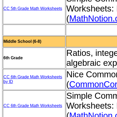
Worksheets: 
CC 5th Grade Math Worksheets
(
MathNotion
Middle School (6-8)
Ratios, integ
6th Grade
algebraic ex
Nice Common
CC 6th Grade Math Worksheets
by ID
(
CommonCor
Simple Comm
Worksheets: 
CC 6th Grade Math Worksheets
(
MathNotion