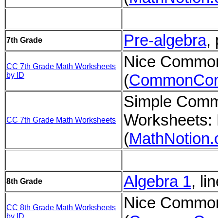
Pre-algebra
,
7th Grade
Nice Common
CC 7th Grade Math Worksheets
by ID
(
CommonCor
Simple Comm
Worksheets: 
CC 7th Grade Math Worksheets
(
MathNotion
Algebra 1
, li
8th Grade
Nice Common
CC 8th Grade Math Worksheets
by ID