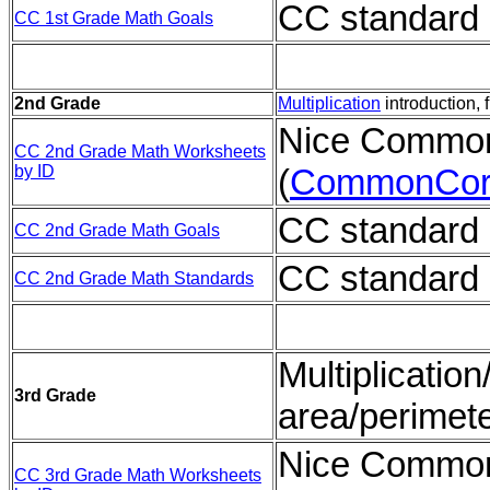
CC standard 
CC 1st Grade Math Goals
2nd Grade
Multiplication
introduction, 
Nice Common
CC 2nd Grade Math Worksheets
by ID
(
CommonCor
CC standard 
CC 2nd Grade Math Goals
CC standard 
CC 2nd Grade Math Standards
Multiplication
3rd Grade
area/perimet
Nice Common
CC 3rd Grade Math Worksheets