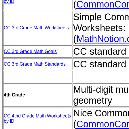
by ID
(
CommonCor
Simple Comm
Worksheets: 
CC 3rd Grade Math Worksheets
(
MathNotion
CC standard 
CC 3rd Grade Math Goals
CC standard 
CC 3rd Grade Math Standards
Multi-digit mul
4th Grade
geometry
Nice Common
CC 4thd Grade Math Worksheets
by ID
(
CommonCor