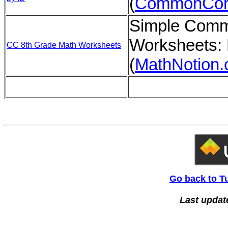
(
CommonCor
Simple Comm
Worksheets: 
CC 8th Grade Math Worksheets
(
MathNotion
Go back to T
Last updat