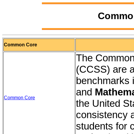
Common
Common Core
The Common 
(CCSS) are a
benchmarks i
and
Mathema
Common Core
the United St
consistency 
students for 