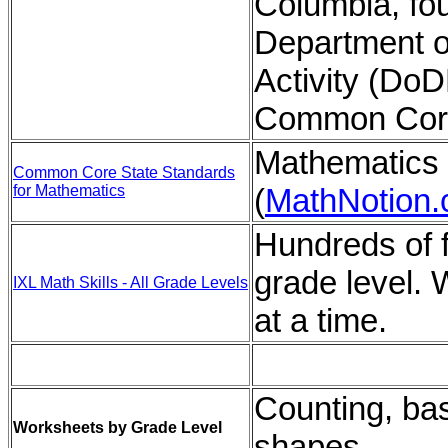
Columbia, four
Department o
Activity (Do
Common Core
Mathematics 
Common Core State Standards
for Mathematics
(
MathNotion
Hundreds of f
grade level. 
IXL Math Skills - All Grade Levels
at a time.
Counting, bas
Worksheets by Grade Level
shapes