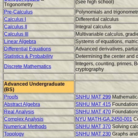
(See high school)
Trigonometry
Pre-Calculus
Polynomials and trigonomet
Calculus I
Differential calculus
Calculus II
Integral calculus
Calculus III
Multivariable calculus, gradi
Linear Algebra
Systems of equations, matric
Differential Equations
Advanced derivatives, partial
Statistics & Probability
Determining the center and d
Integers, counting, primes, B
Discrete Mathematics
cryptography
Advanced Undergraduate
(BS)
Proofs
SNHU MAT 299
Mathematica
Abstract Algebra
SNHU MAT 415
Foundations
Real Analysis
SNHU MAT 470
Foundations
Complex Analysis
NYU MATH-GA.2450-001
Co
Numerical Methods
SNHU MAT 370
Solving cal
Topology
SNHU MAT 230
Graphs and 