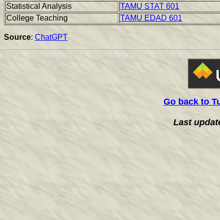
Statistical Analysis
TAMU STAT 601
College Teaching
TAMU EDAD 601
Source
:
ChatGPT
Go back to T
Last updat