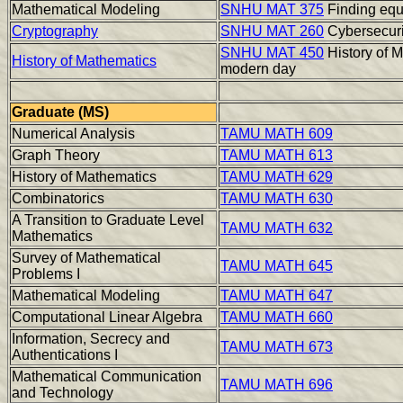
Mathematical Modeling
SNHU MAT 375
Finding equa
Cryptography
SNHU MAT 260
Cybersecuri
SNHU MAT 450
History of M
History of Mathematics
modern day
Graduate (MS)
Numerical Analysis
TAMU MATH 609
Graph Theory
TAMU MATH 613
History of Mathematics
TAMU MATH 629
Combinatorics
TAMU MATH 630
A Transition to Graduate Level
TAMU MATH 632
Mathematics
Survey of Mathematical
TAMU MATH 645
Problems I
Mathematical Modeling
TAMU MATH 647
Computational Linear Algebra
TAMU MATH 660
Information, Secrecy and
TAMU MATH 673
Authentications I
Mathematical Communication
TAMU MATH 696
and Technology