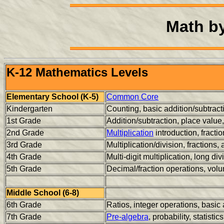
Math b
K-12 Mathematics Levels
Elementary School (K-5)
Common Core
Kindergarten
Counting, basic addition/subtrac
1st Grade
Addition/subtraction, place valu
2nd Grade
Multiplication
introduction, fracti
3rd Grade
Multiplication/division, fractions,
4th Grade
Multi-digit multiplication, long di
5th Grade
Decimal/fraction operations, volu
Middle School (6-8)
6th Grade
Ratios, integer operations, basic
7th Grade
Pre-algebra
, probability, statistics