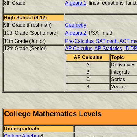
8th Grade
Algebra 1
, linear equations, func
High School (9-12)
9th Grade (Freshman)
Geometry
10th Grade (Sophomore)
Algebra 2
, PSAT math
11th Grade (Junior)
Pre-Calculus, SAT math, ACT ma
12th Grade (Senior)
AP Calculus
,
AP Statistics
,
IB D
AP Calculus
Topic
A
Derivatives
B
Integrals
C
Series
3
Vectors
College Mathematics Levels
Undergraduate
College Algebra
&